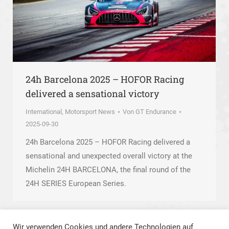
24h Barcelona 2025 – HOFOR Racing
delivered a sensational victory
International
,
Motorsport News
Von
GT Endurance
2025-09-30
24h Barcelona 2025 – HOFOR Racing delivered a
sensational and unexpected overall victory at the
Michelin 24H BARCELONA, the final round of the
24H SERIES European Series.
Wir verwenden Cookies und andere Technologien auf