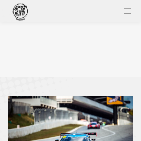
Search: