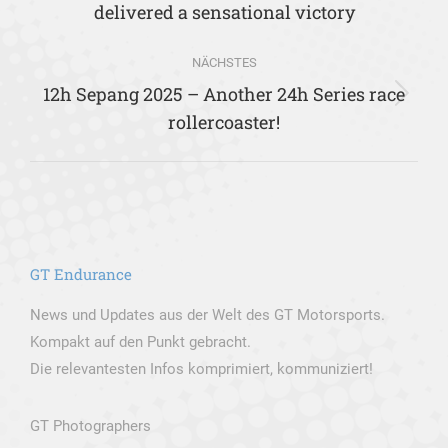
delivered a sensational victory
Beitrag:
NÄCHSTES
12h Sepang 2025 – Another 24h Series race
Nächster
rollercoaster!
Beitrag:
GT Endurance
News und Updates aus der Welt des GT Motorsports.
Kompakt auf den Punkt gebracht.
Die relevantesten Infos komprimiert, kommuniziert!
GT Photographers