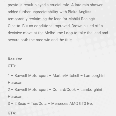
previous result played a crucial role. A late rain shower
added further unpredictability, with Blake Angliss
temporarily reclaiming the lead for Mahiki Racing’s
Ginetta. But as conditions improved, Brown pulled off a
decisive move at the Melbourne Loop to take the lead and
secure both the race win and the title.
Results:
GT3:
1 – Barwell Motorsport – Martin/Mitchell – Lamborghini
Huracan
2 – Barwell Motorsport – Collard/Cook – Lamborghini
Huracan
3 – 2 Seas – Tse/Gotz – Mercedes AMG GT3 Evo
GT4: