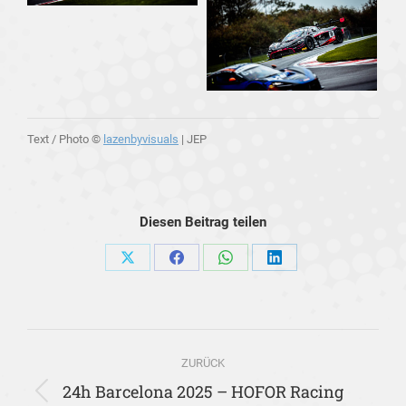
Text / Photo ©
lazenbyvisuals
| JEP
Diesen Beitrag teilen
Share
Share
Share
Share
on
on
on
on
X
Facebook
WhatsApp
LinkedIn
Kommentarnavigation
ZURÜCK
24h Barcelona 2025 – HOFOR Racing
Vorheriger