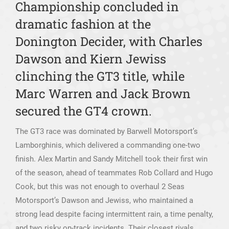
Championship concluded in
dramatic fashion at the
Donington Decider, with Charles
Dawson and Kiern Jewiss
clinching the GT3 title, while
Marc Warren and Jack Brown
secured the GT4 crown.
The GT3 race was dominated by Barwell Motorsport’s
Lamborghinis, which delivered a commanding one-two
finish. Alex Martin and Sandy Mitchell took their first win
of the season, ahead of teammates Rob Collard and Hugo
Cook, but this was not enough to overhaul 2 Seas
Motorsport’s Dawson and Jewiss, who maintained a
strong lead despite facing intermittent rain, a time penalty,
and two risky on-track incidents. Their closest rivals,