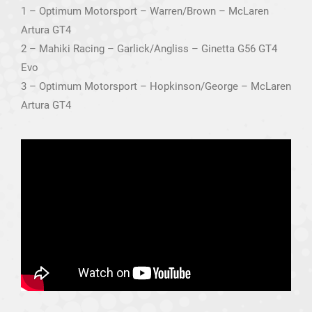
1 – Optimum Motorsport – Warren/Brown – McLaren
Artura GT4
2 – Mahiki Racing – Garlick/Angliss – Ginetta G56 GT4
Evo
3 – Optimum Motorsport – Hopkinson/George – McLaren
Artura GT4