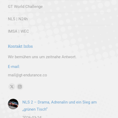
GT World Challenge
NLS | N24h
IMSA | WEC
Kontakt Infos
Wir bemühen uns um zeitnahe Antwort.
E-mail:
mail@gt-endurance.co
Finden Sie uns auf:
X
Instagram
page
page
NLS 2 – Drama, Adrenalin und ein Sieg am
opens
opens
„grünen Tisch“
in
in
new
new
2026-03-24