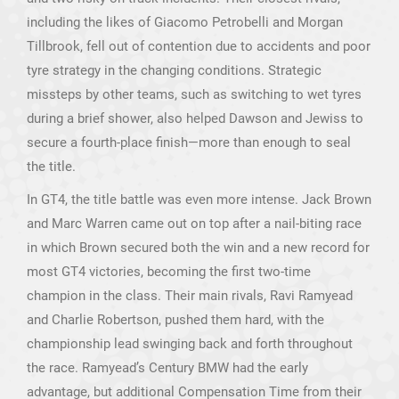
including the likes of Giacomo Petrobelli and Morgan
Tillbrook, fell out of contention due to accidents and poor
tyre strategy in the changing conditions. Strategic
missteps by other teams, such as switching to wet tyres
during a brief shower, also helped Dawson and Jewiss to
secure a fourth-place finish—more than enough to seal
the title.
In GT4, the title battle was even more intense. Jack Brown
and Marc Warren came out on top after a nail-biting race
in which Brown secured both the win and a new record for
most GT4 victories, becoming the first two-time
champion in the class. Their main rivals, Ravi Ramyead
and Charlie Robertson, pushed them hard, with the
championship lead swinging back and forth throughout
the race. Ramyead’s Century BMW had the early
advantage, but additional Compensation Time from their