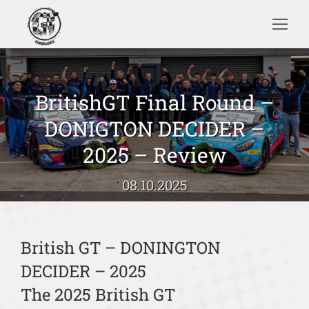
Search:
BritishGT Final Round –
DONIGTON DECIDER –
Sie befinden sich hier:
2025 – Review
08.10.2025
British GT – DONINGTON
DECIDER – 2025
The 2025 British GT