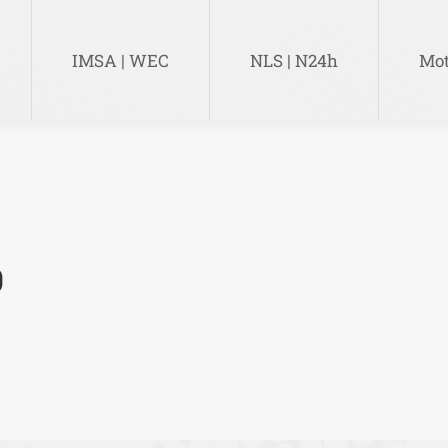
IMSA | WEC
NLS | N24h
Mot
IMSA | WEC
NLS | N24h
Mot
0