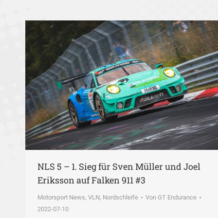
NLS 5 – 1. Sieg für Sven Müller und Joel
Eriksson auf Falken 911 #3
Motorsport News
,
VLN, Nordschleife
Von
GT Endurance
2022-07-10