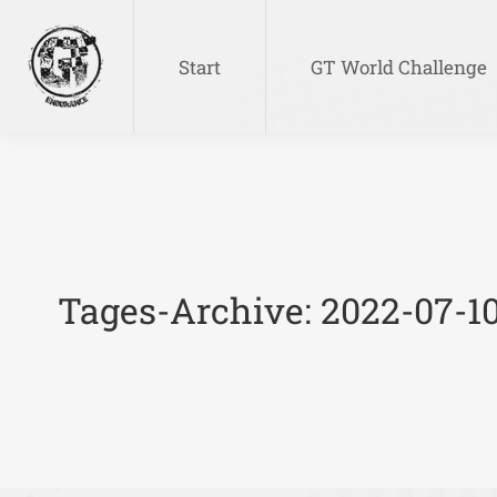
Start
GT World Challenge
Start
GT World Challenge
Tages-Archive:
2022-07-1